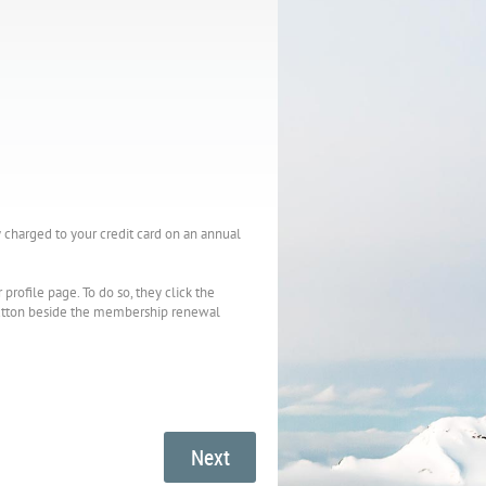
charged to your credit card on an annual
ofile page. To do so, they click the
 button beside the membership renewal