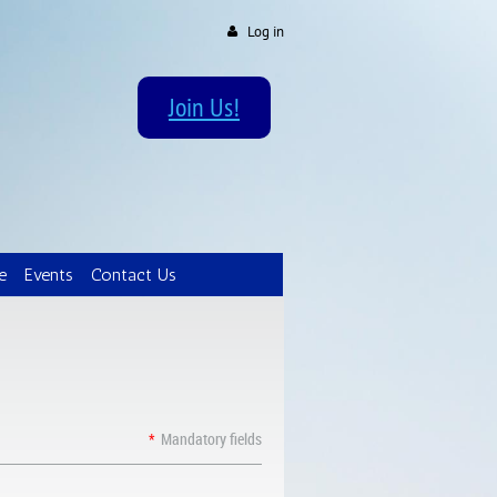
Log in
Join Us!
e
Events
Contact Us
*
Mandatory fields