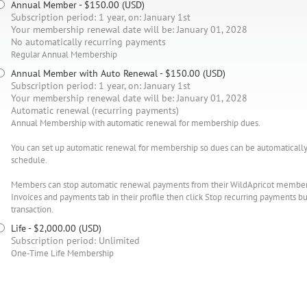
Annual Member
- $150.00 (USD)
Subscription period: 1 year, on: January 1st
Your membership renewal date will be: January 01, 2028
No automatically recurring payments
Regular Annual Membership
Annual Member with Auto Renewal
- $150.00 (USD)
Subscription period: 1 year, on: January 1st
Your membership renewal date will be: January 01, 2028
Automatic renewal (recurring payments)
Annual Membership with automatic renewal for membership dues.
You can set up automatic renewal for membership so dues can be automatically 
schedule.
Members can stop automatic renewal payments from their WildApricot member pr
Invoices and payments tab in their profile then click Stop recurring payments
transaction.
Life
- $2,000.00 (USD)
Subscription period: Unlimited
One-Time Life Membership