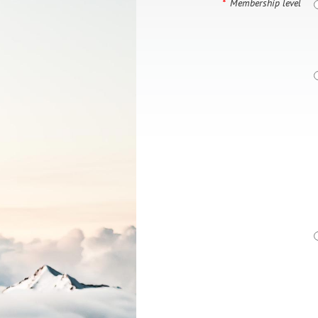
*
Membership level