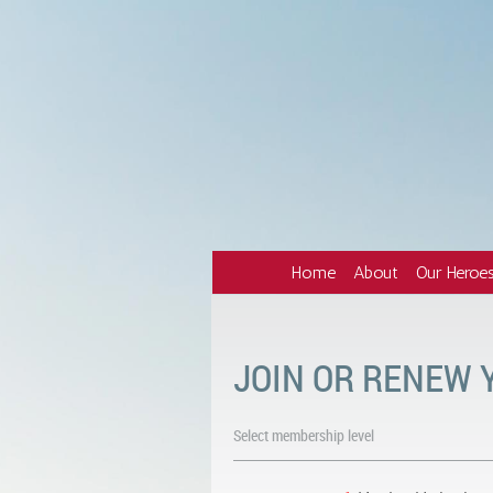
Home
About
Our Heroe
JOIN OR RENEW
Select membership level