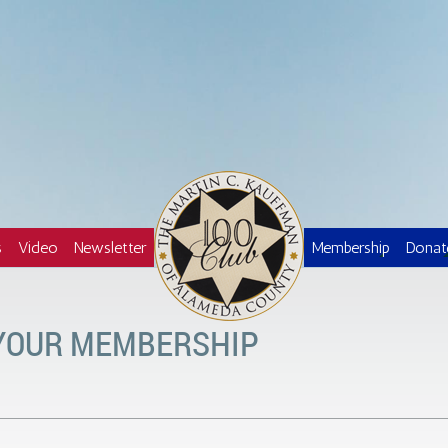
Logo
s
Video
Newsletter
Membership
Donat
 YOUR MEMBERSHIP