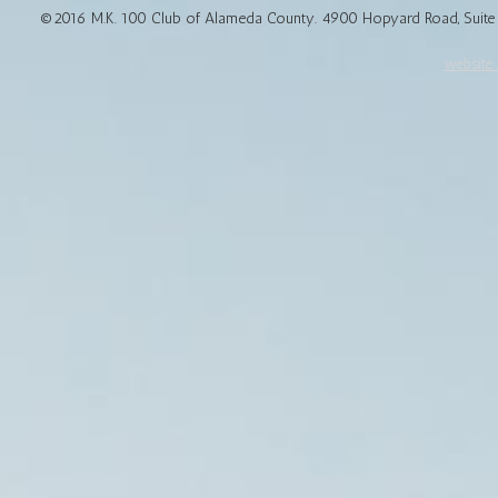
©2016 M.K. 100 Club of Alameda County. 4900 Hopyard Road, Suite 1
website d