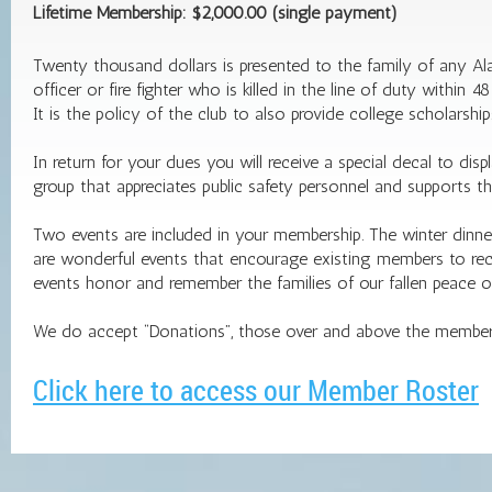
Lifetime Membership: $2,000.00 (single payment)
Twenty thousand dollars is presented to the family of any 
officer or fire fighter who is killed in the line of duty withi
It is the policy of the club to also provide college scholarshi
In return for your dues you will receive a special decal to d
group that appreciates public safety personnel and supports the
Two events are included in your membership. The winter dinner
are wonderful events that encourage existing members to recru
events honor and remember the families of our fallen peace off
We do accept “Donations”, those over and above the members
Click here to access our Member Roster