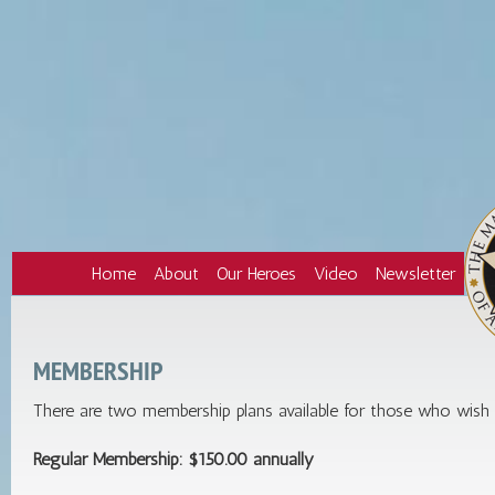
Home
About
Our Heroes
Video
Newsletter
MEMBERSHIP
There are two membership plans available for those who wish t
Regular Membership: $150.00 annually