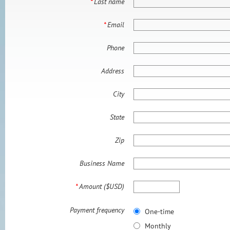
*
Last name
*
Email
Phone
Address
City
State
Zip
Business Name
*
Amount ($USD)
Payment frequency
One-time
Monthly