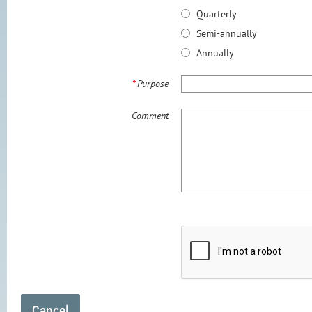
Quarterly
Semi-annually
Annually
*
Purpose
Comment