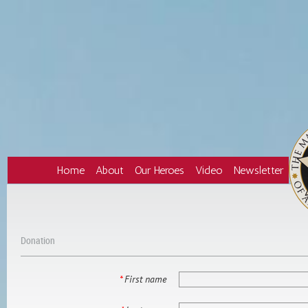
Home
About
Our Heroes
Video
Newsletter
Donation
*
First name