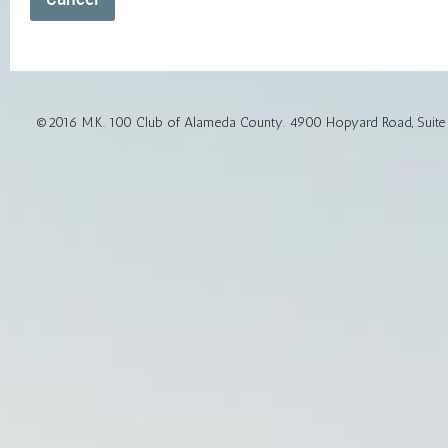
©2016 M.K. 100 Club of Alameda County. 4900 Hopyard Road, Suite 1
website d