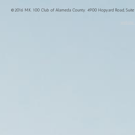
©2016 M.K. 100 Club of Alameda County. 4900 Hopyard Road, Suite 1
website d