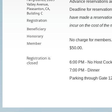
Advance reservations ar
Valley Avenue,
Pleasanton, CA,
Deadline for reservatio
Building C
h
ave made a reservation
Registration
incur on the cost of the 
Beneficiary
Honorary
No charge for members
Member
$50.00.
Registration is
6:00 PM - No Host Cockta
closed
7:00 PM - Dinner
Parking through Gate 1