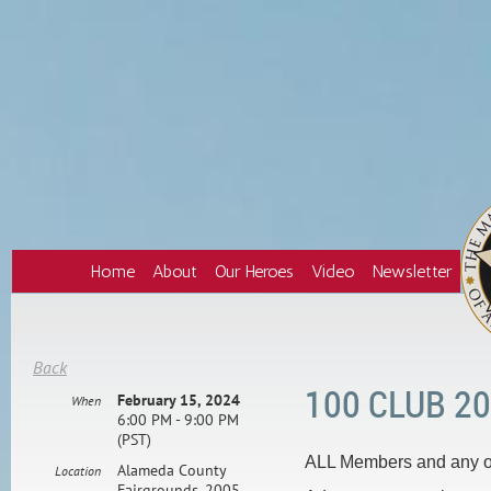
Home
About
Our Heroes
Video
Newsletter
Back
100 CLUB 2
February 15, 2024
When
6:00 PM - 9:00 PM
(PST)
ALL Members and any of
Alameda County
Location
Fairgrounds, 2005